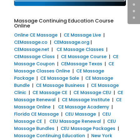
Massage Continuing Education Course
Online
Online CE Massage
|
CE Massage Live
|
CEMassage.co
|
CEMassage.org
|
CEMassage.net
|
CE Massage Classes
|
CEMassage Class
|
CE Massage Course
|
CE
Massage Coupon
|
CEMassage Texas
|
CE
Massage Classes Online
|
CE Massage
Package
|
CE Massage Sale
|
CE Massage
Bundle
|
CE Massage Business
|
CE Massage
Clinic
|
CE Massage CE
|
CE Massage CEU
|
CE
Massage Renewal
|
CE Massage Institute
|
CE
Massage Online
|
CE Massage Academy
|
Florida CE Massage
|
CEU Massage
|
CEU
Massage CE
|
CEU Massage Renewal
|
CEU
Massage Bundles
|
CEU Massage Packages
|
Massage Continuing Education
|
New York