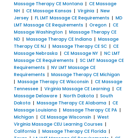
Massage Therapy CE Montana
|
CE Massage
NH
|
CE Massage Kansas
|
Virginia
|
New
Jersey
|
FL LMT Massage CE Requirements
|
MD
LMT Massage CE Requirements
|
Oregon
|
CE
Massage Washington
|
Massage Therapy CE
ND
|
Massage Therapy CE Indiana
|
Massage
Therapy CE NJ
|
Massage Therapy CE SC
|
CE
Massage Nebraska
|
CE Massage NY
|
NC LMT
Massage CE Requirements
|
SC LMT Massage CE
Requirements
|
NV LMT Massage CE
Requirements
|
Massage Therapy CE Michigan
|
Massage Therapy CE Wisconsin
|
CE Massage
Tennessee
|
Virginia Massage CE Learning
|
CE
Massage Delaware
|
North Dakota
|
South
Dakota
|
Massage Therapy CE Alabama
|
CE
Massage Louisiana
|
Massage Therapy CE PA
|
Michigan
|
CE Massage Wisconsin
|
West
Virginia Massage CEU Learning Courses
|
California
|
Massage Therapy CE Florida
|