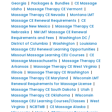
Georgia
|
Packages & Bundles
|
CE Massage
Idaho
|
Massage Therapy CE Vermont
|
Massage Therapy CE Nevada
|
Montana LMT
Massage CE Renewal Requirements
|
CE
Massage New Mexico
|
Massage Therapy CE
Nebraska
|
NM LMT Massage CE Renewal
Requirements and Fees
|
Washington DC /
District of Columbia
|
Washington
|
Louisiana
Massage CEU Renewal Learning Opportunities
|
Missouri Massage Learning CEU Courses
|
CE
Massage Massachusetts
|
Massage Therapy CE
Arkansas
|
Massage Therapy CE West Virginia
|
Illinois
|
Massage Therapy CE Washington
|
Massage Therapy CE Maryland
|
Wisconsin LMT
Renewal Requirements for Massage License
|
Massage Therapy CE South Dakota
|
Utah
|
Massage Therapy CE Oklahoma
|
Wisconsin
Massage CEU Learning Courses/Classes
|
West
Virginia
|
NCBTMB
|
CE Massage Alaska
|