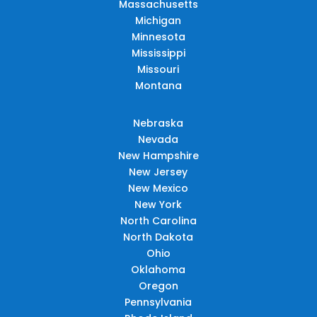
Massachusetts
Michigan
Minnesota
Mississippi
Missouri
Montana
Nebraska
Nevada
New Hampshire
New Jersey
New Mexico
New York
North Carolina
North Dakota
Ohio
Oklahoma
Oregon
Pennsylvania