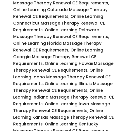
Massage Therapy Renewal CE Requirements,
Online Learning Colorado Massage Therapy
Renewal CE Requirements, Online Learning
Connecticut Massage Therapy Renewal CE
Requirements, Online Learning Delaware
Massage Therapy Renewal CE Requirements,
Online Learning Florida Massage Therapy
Renewal CE Requirements, Online Learning
Georgia Massage Therapy Renewal CE
Requirements, Online Learning Hawaii Massage
Therapy Renewal CE Requirements, Online
Learning Idaho Massage Therapy Renewal CE
Requirements, Online Learning Illinois Massage
Therapy Renewal CE Requirements, Online
Learning Indiana Massage Therapy Renewal CE
Requirements, Online Learning Iowa Massage
Therapy Renewal CE Requirements, Online
Learning Kansas Massage Therapy Renewal CE
Requirements, Online Learning Kentucky
Massage Therapy Renewal CE Requirements,