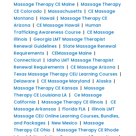
Massage Therapy CE Maine
|
Massage Therapy
CE Colorado
|
Massachusetts
|
CE Massage
Montana
|
Hawaii
|
Massage Therapy CE
Arizona
|
CE Massage Hawaii
|
Human
Trafficking Awareness Course
|
CE Massage
Illinois
|
Georgia LMT Massage Therapist
Renewal Guidelines
|
State Massage Renewal
Requirements
|
CEMassage Maine
|
Connecticut
|
Idaho LMT Massage Therapist
Renewal Requirements
|
CE Massage Arizona
|
Texas Massage Therapy CEU Learning Courses
|
Delaware
|
CE Massage Maryland
|
Alaska
|
Massage Therapy CE Kansas
|
Massage
Therapy CE Louisiana LA
|
Ce Massage
California
|
Massage Therapy CE Illinois
|
CE
Massage Arkansas
|
Florida FLA
|
Illinois LMT
Massage CEU Online Learning Courses, Bundles,
and Packages
|
New Mexico
|
Massage
Therapy CE Ohio
|
Massage Therapy CE Rhode