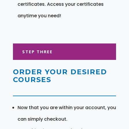
certificates. Access your certificates
anytime you need!
STEP THREE
ORDER YOUR DESIRED
COURSES
Now that you are within your account, you
can simply checkout.