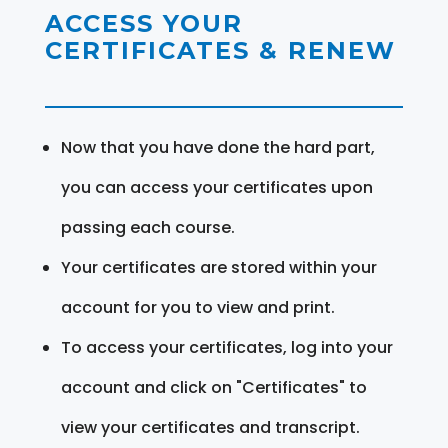
ACCESS YOUR
CERTIFICATES & RENEW
Now that you have done the hard part,
you can access your certificates upon
passing each course.
Your certificates are stored within your
account for you to view and print.
To access your certificates, log into your
account and click on "Certificates" to
view your certificates and transcript.