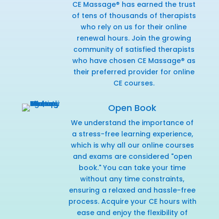
CE Massage® has earned the trust
of tens of thousands of therapists
who rely on us for their online
renewal hours. Join the growing
community of satisfied therapists
who have chosen CE Massage® as
their preferred provider for online
CE courses.
Open Book
We understand the importance of
a stress-free learning experience,
which is why all our online courses
and exams are considered "open
book." You can take your time
without any time constraints,
ensuring a relaxed and hassle-free
process. Acquire your CE hours with
ease and enjoy the flexibility of