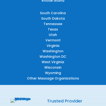
Rhode Island
South Carolina
South Dakota
Tennessee
Texas
Utah
Vermont
Virginia
Washington
Washington DC
West Virginia
Wisconsin
Wyoming
Other Massage Organizations
Trusted Provider