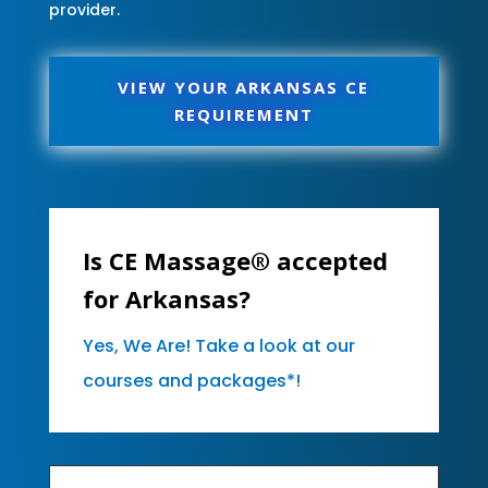
provider.
VIEW YOUR ARKANSAS CE
REQUIREMENT
Is CE Massage® accepted
for Arkansas?
Yes, We Are! Take a look at our
courses and packages*!