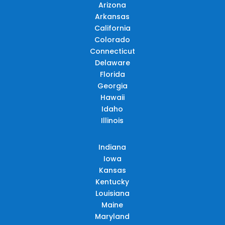
Arizona
Arkansas
California
Colorado
Connecticut
Delaware
Florida
Georgia
Hawaii
Idaho
Illinois
Indiana
Iowa
Kansas
Kentucky
Louisiana
Maine
Maryland