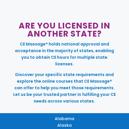
ARE YOU LICENSED IN
ANOTHER STATE?
CE Massage® holds national approval and
acceptance in the majority of states, enabling
you to obtain CE hours for multiple state
licenses.
Discover your specific state requirements and
explore the online courses that CE Massage®
can offer to help you meet those requirements.
Let us be your trusted partner in fulfilling your CE
needs across various states.
Alabama
Alaska