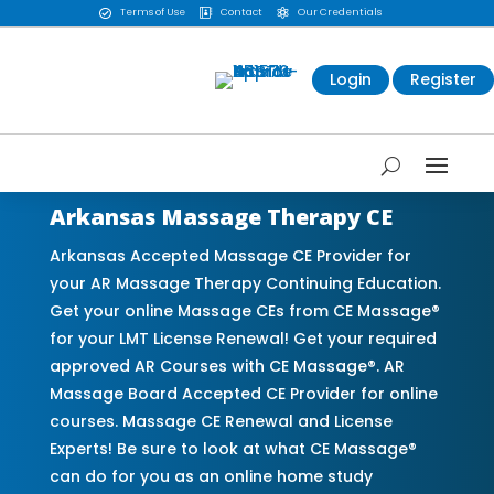
Terms of Use
Contact
Our Credentials



Login
Register
Arkansas Massage Therapy CE
Arkansas Accepted Massage CE Provider for
your AR Massage Therapy Continuing Education.
Get your online Massage CEs from CE Massage®
for your LMT License Renewal! Get your required
approved AR Courses with CE Massage®. AR
Massage Board Accepted CE Provider for online
courses. Massage CE Renewal and License
Experts! Be sure to look at what CE Massage®
can do for you as an online home study