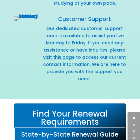
studying at your own pace.
Customer Support
Our dedicated customer support
team is available to assist you live
Monday to Friday. If you need any
assistance or have inquiries,
please
visit this page
to access our current
contact information. We are here to
provide you with the support you
need.
Find Your Renewal
Requirements
State-by-State Renewal Guide