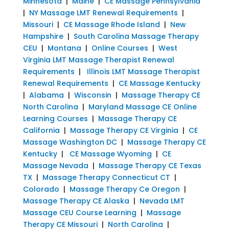
Minnesota
|
Maine
|
CE Massage Pennsylvania
|
NY Massage LMT Renewal Requirements
|
Missouri
|
CE Massage Rhode Island
|
New
Hampshire
|
South Carolina Massage Therapy
CEU
|
Montana
|
Online Courses
|
West
Virginia LMT Massage Therapist Renewal
Requirements
|
Illinois LMT Massage Therapist
Renewal Requirements
|
CE Massage Kentucky
|
Alabama
|
Wisconsin
|
Massage Therapy CE
North Carolina
|
Maryland Massage CE Online
Learning Courses
|
Massage Therapy CE
California
|
Massage Therapy CE Virginia
|
CE
Massage Washington DC
|
Massage Therapy CE
Kentucky
|
CE Massage Wyoming
|
CE
Massage Nevada
|
Massage Therapy CE Texas
TX
|
Massage Therapy Connecticut CT
|
Colorado
|
Massage Therapy Ce Oregon
|
Massage Therapy CE Alaska
|
Nevada LMT
Massage CEU Course Learning
|
Massage
Therapy CE Missouri
|
North Carolina
|