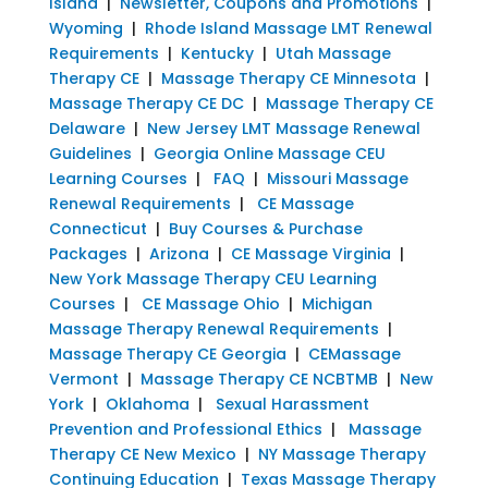
Island
|
Newsletter, Coupons and Promotions
|
Wyoming
|
Rhode Island Massage LMT Renewal
Requirements
|
Kentucky
|
Utah Massage
Therapy CE
|
Massage Therapy CE Minnesota
|
Massage Therapy CE DC
|
Massage Therapy CE
Delaware
|
New Jersey LMT Massage Renewal
Guidelines
|
Georgia Online Massage CEU
Learning Courses
|
FAQ
|
Missouri Massage
Renewal Requirements
|
CE Massage
Connecticut
|
Buy Courses & Purchase
Packages
|
Arizona
|
CE Massage Virginia
|
New York Massage Therapy CEU Learning
Courses
|
CE Massage Ohio
|
Michigan
Massage Therapy Renewal Requirements
|
Massage Therapy CE Georgia
|
CEMassage
Vermont
|
Massage Therapy CE NCBTMB
|
New
York
|
Oklahoma
|
Sexual Harassment
Prevention and Professional Ethics
|
Massage
Therapy CE New Mexico
|
NY Massage Therapy
Continuing Education
|
Texas Massage Therapy