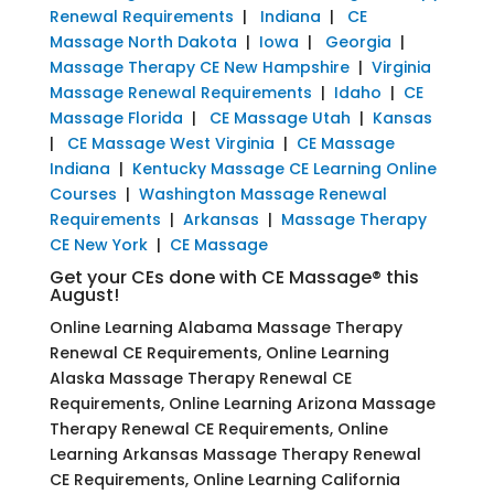
Renewal Requirements
|
Indiana
|
CE
Massage North Dakota
|
Iowa
|
Georgia
|
Massage Therapy CE New Hampshire
|
Virginia
Massage Renewal Requirements
|
Idaho
|
CE
Massage Florida
|
CE Massage Utah
|
Kansas
|
CE Massage West Virginia
|
CE Massage
Indiana
|
Kentucky Massage CE Learning Online
Courses
|
Washington Massage Renewal
Requirements
|
Arkansas
|
Massage Therapy
CE New York
|
CE Massage
Get your CEs done with CE Massage® this
August!
Online Learning Alabama Massage Therapy
Renewal CE Requirements, Online Learning
Alaska Massage Therapy Renewal CE
Requirements, Online Learning Arizona Massage
Therapy Renewal CE Requirements, Online
Learning Arkansas Massage Therapy Renewal
CE Requirements, Online Learning California