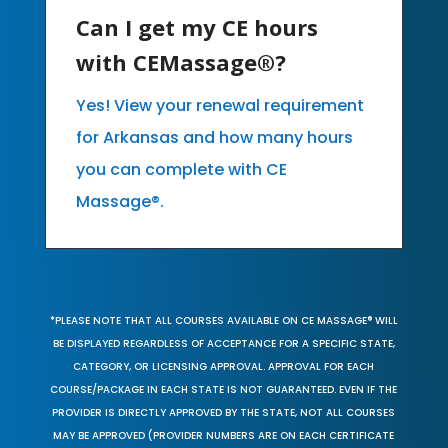
Can I get my CE hours
with CEMassage®?
Yes! View your renewal requirement
for Arkansas and how many hours
you can complete with CE
Massage®.
*PLEASE NOTE THAT ALL COURSES AVAILABLE ON CE MASSAGE® WILL
BE DISPLAYED REGARDLESS OF ACCEPTANCE FOR A SPECIFIC STATE,
CATEGORY, OR LICENSING APPROVAL. APPROVAL FOR EACH
COURSE/PACKAGE IN EACH STATE IS NOT GUARANTEED. EVEN IF THE
PROVIDER IS DIRECTLY APPROVED BY THE STATE, NOT ALL COURSES
MAY BE APPROVED (PROVIDER NUMBERS ARE ON EACH CERTIFICATE