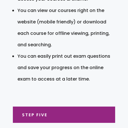
You can view our courses right on the
website (mobile friendly) or download
each course for offline viewing, printing,
and searching.
You can easily print out exam questions
and save your progress on the online
exam to access at a later time.
STEP FIVE