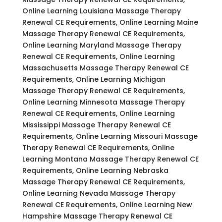
Online Learning Louisiana Massage Therapy
Renewal CE Requirements, Online Learning Maine
Massage Therapy Renewal CE Requirements,
Online Learning Maryland Massage Therapy
Renewal CE Requirements, Online Learning
Massachusetts Massage Therapy Renewal CE
Requirements, Online Learning Michigan
Massage Therapy Renewal CE Requirements,
Online Learning Minnesota Massage Therapy
Renewal CE Requirements, Online Learning
Mississippi Massage Therapy Renewal CE
Requirements, Online Learning Missouri Massage
Therapy Renewal CE Requirements, Online
Learning Montana Massage Therapy Renewal CE
Requirements, Online Learning Nebraska
Massage Therapy Renewal CE Requirements,
Online Learning Nevada Massage Therapy
Renewal CE Requirements, Online Learning New
Hampshire Massage Therapy Renewal CE