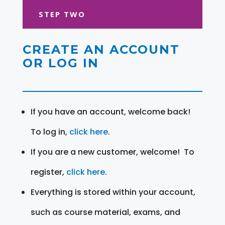
STEP TWO
CREATE AN ACCOUNT
OR LOG IN
If you have an account, welcome back!
To log in,
click here
.
If you are a new customer, welcome! To
register,
click here
.
Everything is stored within your account,
such as course material, exams, and