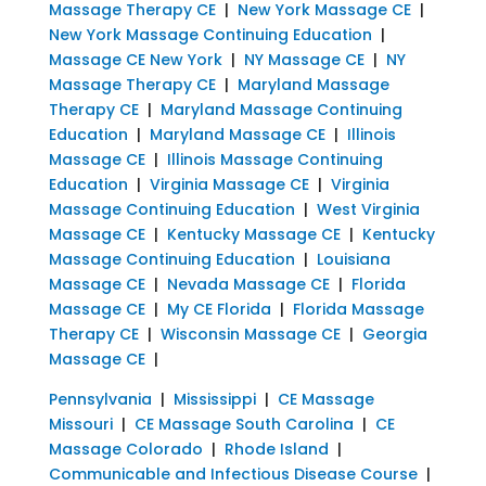
Massage Therapy CE
|
New York Massage CE
|
New York Massage Continuing Education
|
Massage CE New York
|
NY Massage CE
|
NY
Massage Therapy CE
|
Maryland Massage
Therapy CE
|
Maryland Massage Continuing
Education
|
Maryland Massage CE
|
Illinois
Massage CE
|
Illinois Massage Continuing
Education
|
Virginia Massage CE
|
Virginia
Massage Continuing Education
|
West Virginia
Massage CE
|
Kentucky Massage CE
|
Kentucky
Massage Continuing Education
|
Louisiana
Massage CE
|
Nevada Massage CE
|
Florida
Massage CE
|
My CE Florida
|
Florida Massage
Therapy CE
|
Wisconsin Massage CE
|
Georgia
Massage CE
|
Pennsylvania
|
Mississippi
|
CE Massage
Missouri
|
CE Massage South Carolina
|
CE
Massage Colorado
|
Rhode Island
|
Communicable and Infectious Disease Course
|