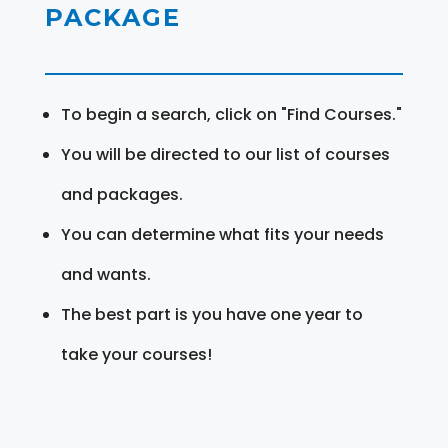
PACKAGE
To begin a search, click on "Find Courses."
You will be directed to our list of courses
and packages.
You can determine what fits your needs
and wants.
The best part is you have one year to
take your courses!