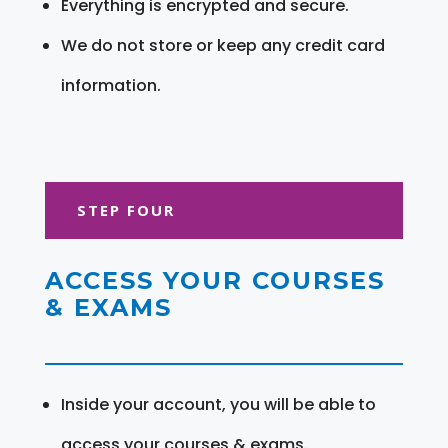
Everything is encrypted and secure.
We do not store or keep any credit card
information.
STEP FOUR
ACCESS YOUR COURSES
& EXAMS
Inside your account, you will be able to
access your courses & exams.