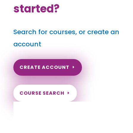
started?
Search for courses, or create an
account
CREATE ACCOUNT
COURSE SEARCH
Arkansas Massage Continuing Education
for LMT's & CMT's
Completely online.
Instant Certificate upon successful completion.
Certificates and Transcript stored within your