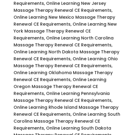
Requirements, Online Learning New Jersey
Massage Therapy Renewal CE Requirements,
Online Learning New Mexico Massage Therapy
Renewal CE Requirements, Online Learning New
York Massage Therapy Renewal CE
Requirements, Online Learning North Carolina
Massage Therapy Renewal CE Requirements,
Online Learning North Dakota Massage Therapy
Renewal CE Requirements, Online Learning Ohio
Massage Therapy Renewal CE Requirements,
Online Learning Oklahoma Massage Therapy
Renewal CE Requirements, Online Learning
Oregon Massage Therapy Renewal CE
Requirements, Online Learning Pennsylvania
Massage Therapy Renewal CE Requirements,
Online Learning Rhode Island Massage Therapy
Renewal CE Requirements, Online Learning South
Carolina Massage Therapy Renewal CE
Requirements, Online Learning South Dakota
Massage Therapy Renewal CE Requirements,