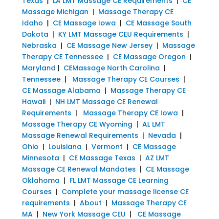
Texas
|
LA LMT Massage CE Requirements
|
CE
Massage Michigan
|
Massage Therapy CE
Idaho
|
CE Massage Iowa
|
CE Massage South
Dakota
|
KY LMT Massage CEU Requirements
|
Nebraska
|
CE Massage New Jersey
|
Massage
Therapy CE Tennessee
|
CE Massage Oregon
|
Maryland
|
CEMassage North Carolina
|
Tennessee
|
Massage Therapy CE Courses
|
CE Massage Alabama
|
Massage Therapy CE
Hawaii
|
NH LMT Massage CE Renewal
Requirements
|
Massage Therapy CE Iowa
|
Massage Therapy CE Wyoming
|
AL LMT
Massage Renewal Requirements
|
Nevada
|
Ohio
|
Louisiana
|
Vermont
|
CE Massage
Minnesota
|
CE Massage Texas
|
AZ LMT
Massage CE Renewal Mandates
|
CE Massage
Oklahoma
|
FL LMT Massage CE Learning
Courses
|
Complete your massage license CE
requirements
|
About
|
Massage Therapy CE
MA
|
New York Massage CEU
|
CE Massage