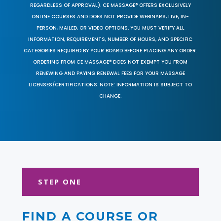
REGARDLESS OF APPROVAL). CE MASSAGE® OFFERS EXCLUSIVELY
ONLINE COURSES AND DOES NOT PROVIDE WEBINARS, LIVE, IN-
PERSON, MAILED, OR VIDEO OPTIONS. YOU MUST VERIFY ALL
INFORMATION, REQUIREMENTS, NUMBER OF HOURS, AND SPECIFIC
CATEGORIES REQUIRED BY YOUR BOARD BEFORE PLACING ANY ORDER.
ORDERING FROM CE MASSAGE® DOES NOT EXEMPT YOU FROM
RENEWING AND PAYING RENEWAL FEES FOR YOUR MASSAGE
LICENSES/CERTIFICATIONS. NOTE: INFORMATION IS SUBJECT TO
CHANGE.
STEP ONE
FIND A COURSE OR