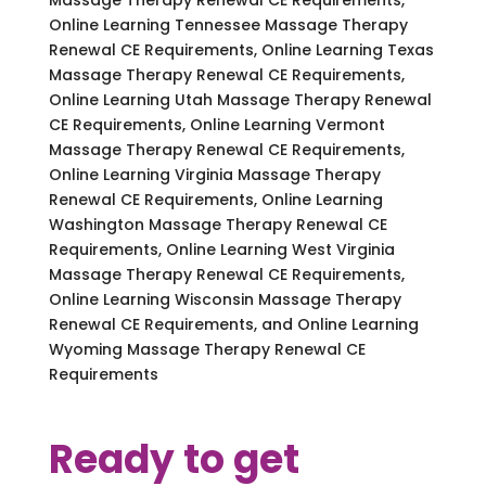
Online Learning Tennessee Massage Therapy
Renewal CE Requirements, Online Learning Texas
Massage Therapy Renewal CE Requirements,
Online Learning Utah Massage Therapy Renewal
CE Requirements, Online Learning Vermont
Massage Therapy Renewal CE Requirements,
Online Learning Virginia Massage Therapy
Renewal CE Requirements, Online Learning
Washington Massage Therapy Renewal CE
Requirements, Online Learning West Virginia
Massage Therapy Renewal CE Requirements,
Online Learning Wisconsin Massage Therapy
Renewal CE Requirements, and Online Learning
Wyoming Massage Therapy Renewal CE
Requirements
Ready to get