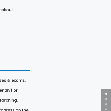
eckout.
rses & exams.
endly) or
earching.
rogress on the