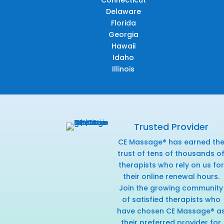
Connecticut
Delaware
Florida
Georgia
Hawaii
Idaho
Illinois
Trusted Provider
CE Massage® has earned th
trust of tens of thousands o
therapists who rely on us for
their online renewal hours.
Join the growing community
of satisfied therapists who
have chosen CE Massage® a
their preferred provider for