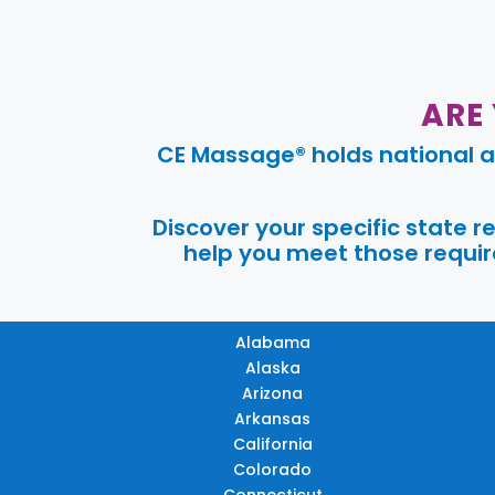
ARE
CE Massage® holds national a
Discover your specific state 
help you meet those require
Alabama
Alaska
Arizona
Arkansas
California
Colorado