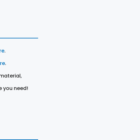
re
.
ere
.
material,
e you need!