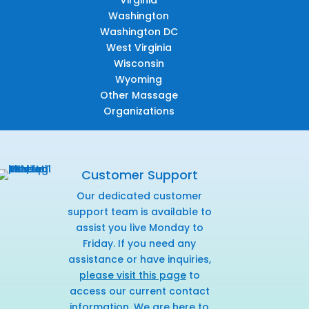
Virginia
Washington
Washington DC
West Virginia
Wisconsin
Wyoming
Other Massage
Organizations
Customer Support
Our dedicated customer
support team is available to
assist you live Monday to
Friday. If you need any
assistance or have inquiries,
please visit this page
to
access our current contact
information. We are here to