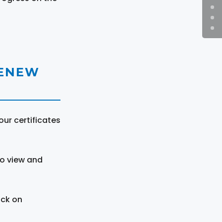
RENEW
ur certificates
to view and
ick on