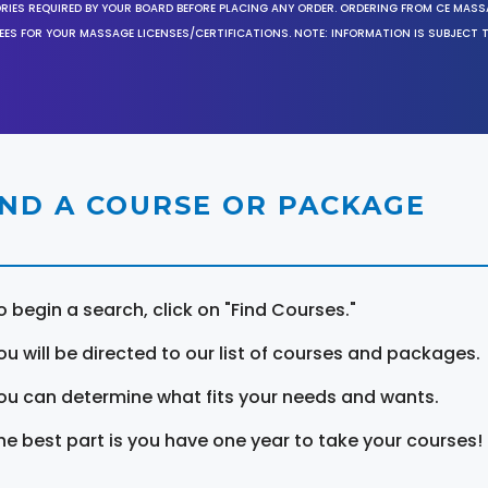
ORIES REQUIRED BY YOUR BOARD BEFORE PLACING ANY ORDER. ORDERING FROM CE MAS
EES FOR YOUR MASSAGE LICENSES/CERTIFICATIONS. NOTE: INFORMATION IS SUBJECT 
IND A COURSE OR PACKAGE
o begin a search, click on "Find Courses."
ou will be directed to our list of courses and packages.
ou can determine what fits your needs and wants.
he best part is you have one year to take your courses!