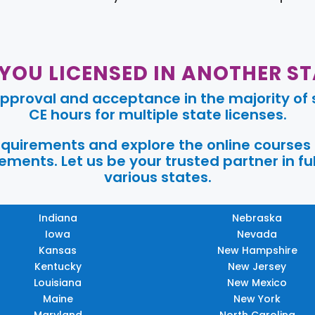
 YOU LICENSED IN ANOTHER ST
pproval and acceptance in the majority of s
CE hours for multiple state licenses.
requirements and explore the online courses
ments. Let us be your trusted partner in ful
various states.
Indiana
Nebraska
Iowa
Nevada
Kansas
New Hampshire
Kentucky
New Jersey
Louisiana
New Mexico
Maine
New York