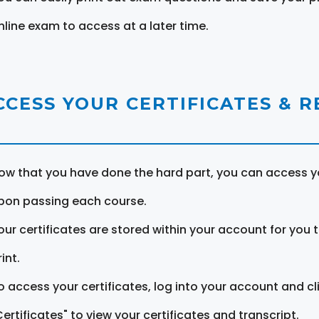
nline exam to access at a later time.
CCESS YOUR CERTIFICATES & 
ow that you have done the hard part, you can access yo
pon passing each course.
our certificates are stored within your account for you 
int.
o access your certificates, log into your account and cl
Certificates" to view your certificates and transcript.