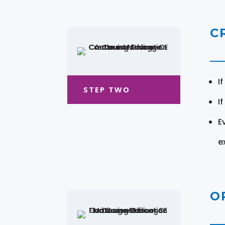
C
I
STEP TWO
I
E
e
O