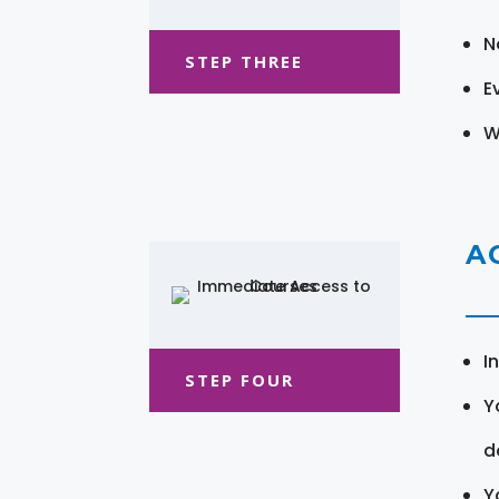
N
STEP THREE
E
W
A
I
STEP FOUR
Y
d
Y