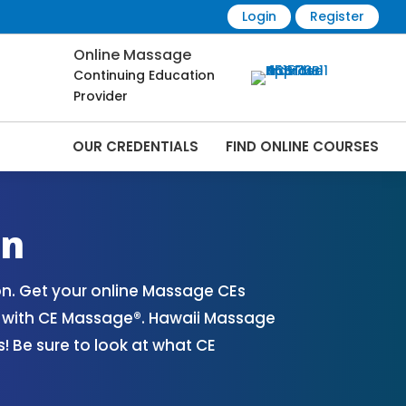
Login
Register
Online Massage
Continuing Education
Provider
OUR CREDENTIALS
FIND ONLINE COURSES
nline | CEMassage® | CE Massage® |
on
n. Get your online Massage CEs
s with CE Massage®. Hawaii Massage
 Be sure to look at what CE