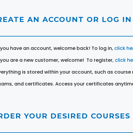
REATE AN ACCOUNT OR LOG IN
f you have an account, welcome back! To log in,
click he
f you are a new customer, welcome! To register,
click h
verything is stored within your account, such as course 
xams, and certificates. Access your certificates anytim
RDER YOUR DESIRED COURSES