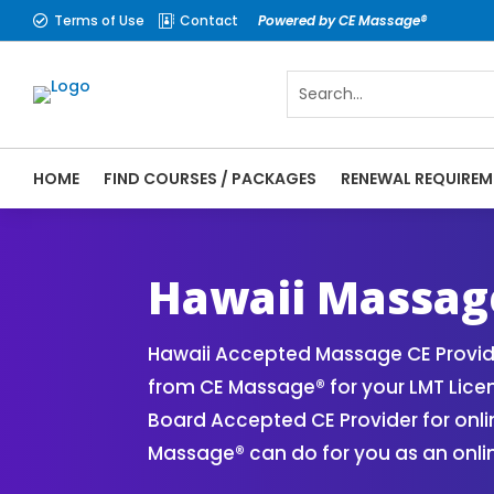
Terms of Use
Contact
Powered by CE Massage®


HOME
FIND COURSES / PACKAGES
RENEWAL REQUIREM
CE Massage® Hawaii Online CE Courses | M
Massage Therapy CE
Hawaii Massag
Hawaii Accepted Massage CE Provide
from CE Massage® for your LMT Lice
Board Accepted CE Provider for onli
Massage® can do for you as an onli