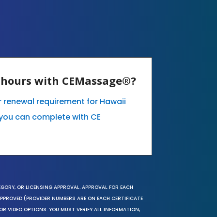
E hours with CEMassage®?
ur renewal requirement for Hawaii
you can complete with CE
EGORY, OR LICENSING APPROVAL. APPROVAL FOR EACH
 APPROVED (PROVIDER NUMBERS ARE ON EACH CERTIFICATE
OR VIDEO OPTIONS. YOU MUST VERIFY ALL INFORMATION,