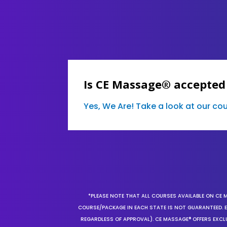
Is CE Massage® accepted
Yes, We Are! Take a look at our c
*PLEASE NOTE THAT ALL COURSES AVAILABLE ON CE 
COURSE/PACKAGE IN EACH STATE IS NOT GUARANTEED. EV
REGARDLESS OF APPROVAL). CE MASSAGE® OFFERS EXCLU