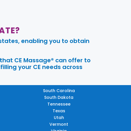
ATE?
tates, enabling you to obtain
 that CE Massage® can offer to
filling your CE needs across
South Carolina
South Dakota
Tennessee
Texas
Utah
Vermont