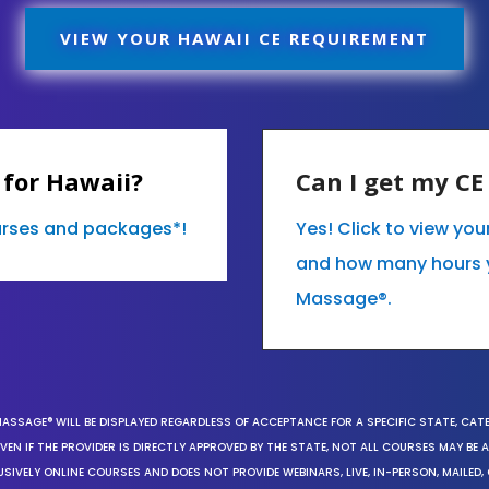
VIEW YOUR HAWAII CE REQUIREMENT
 for Hawaii?
Can I get my C
ourses and packages*!
Yes! Click to view yo
and how many hours 
Massage®.
MASSAGE® WILL BE DISPLAYED REGARDLESS OF ACCEPTANCE FOR A SPECIFIC STATE, CAT
EN IF THE PROVIDER IS DIRECTLY APPROVED BY THE STATE, NOT ALL COURSES MAY BE
SIVELY ONLINE COURSES AND DOES NOT PROVIDE WEBINARS, LIVE, IN-PERSON, MAILED, 