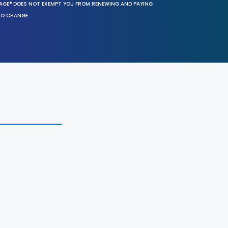
SAGE® DOES NOT EXEMPT YOU FROM RENEWING AND PAYING
TO CHANGE.