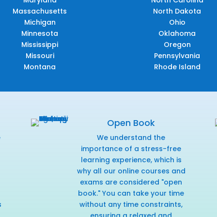
Maryland
North Carolina
Massachusetts
North Dakota
Michigan
Ohio
Minnesota
Oklahoma
Mississippi
Oregon
Missouri
Pennsylvania
Montana
Rhode Island
Open Book
e
We understand the
f
importance of a stress-free
learning experience, which is
why all our online courses and
exams are considered "open
book." You can take your time
s
without any time constraints,
ensuring a relaxed and