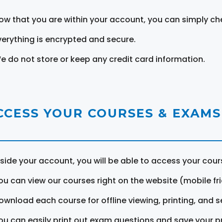
ow that you are within your account, you can simply ch
verything is encrypted and secure.
e do not store or keep any credit card information.
CCESS YOUR COURSES & EXAMS
nside your account, you will be able to access your cou
ou can view our courses right on the website (mobile fri
ownload each course for offline viewing, printing, and s
ou can easily print out exam questions and save your p