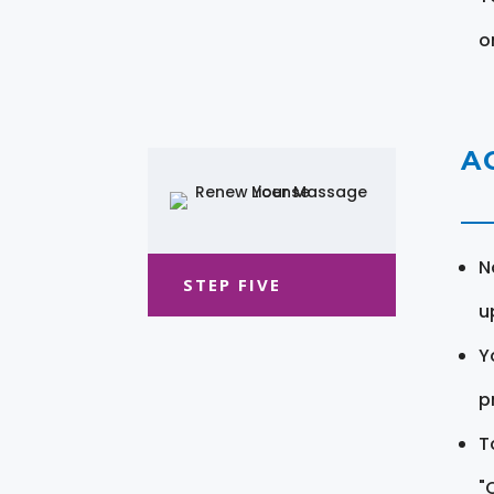
o
A
N
STEP FIVE
u
Y
pr
T
"