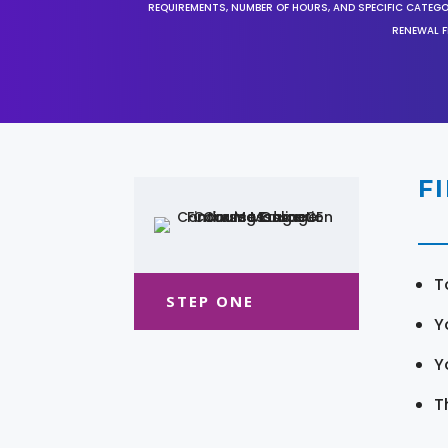
REQUIREMENTS, NUMBER OF HOURS, AND SPECIFIC CATEG
RENEWAL F
F
T
STEP ONE
Y
Y
T