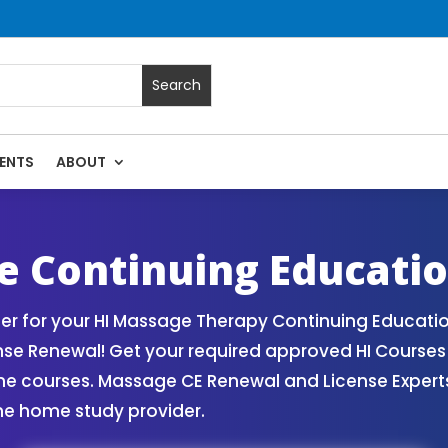
ENTS
ABOUT
assage Continuing Education State Renewals | CEU Courses O
e Continuing Educati
r for your HI Massage Therapy Continuing Educatio
nse Renewal! Get your required approved HI Course
ne courses. Massage CE Renewal and License Experts!
ne home study provider.